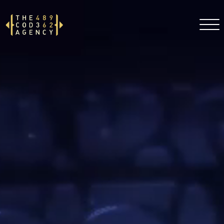
DE
EN