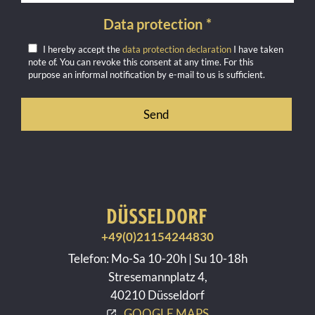
Data protection
*
I hereby accept the
data protection declaration
I have taken
note of. You can revoke this consent at any time. For this
purpose an informal notification by e-mail to us is sufficient.
DÜSSELDORF
+49(0)21154244830
Telefon: Mo-Sa 10-20h | Su 10-18h
Stresemannplatz 4,
40210 Düsseldorf
GOOGLE MAPS