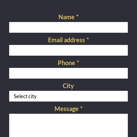
Name
*
Email address
*
Phone
*
City
Message
*