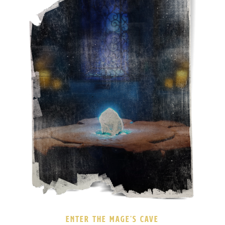
ENTER THE MAGE’S CAVE