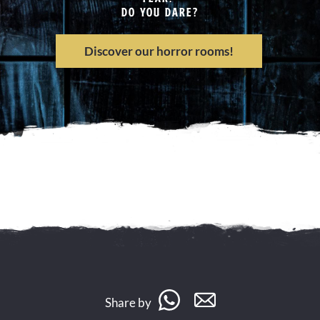
DO YOU DARE?
Discover our horror rooms!
Share by