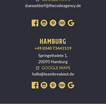
duesseldorf@thecodeagency.de
HAMBURG
+49 (0)40 73441519
Springeltwiete 1,
20095 Hamburg
GOOGLE MAPS
hallo@teambreakout.de