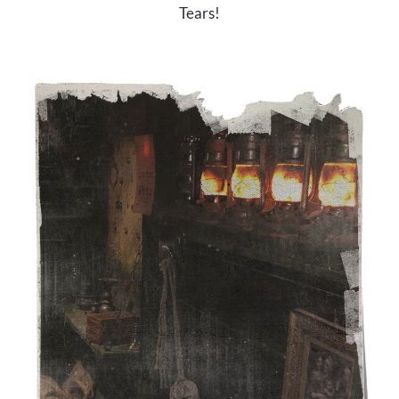
Tears!