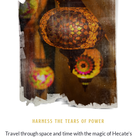
HARNESS THE TEARS OF POWER
Travel through space and time with the magic of Hecate’s