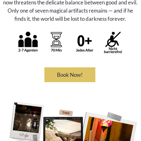
now threatens the delicate balance between good and evil.
Only one of seven magical artifacts remains — and if he
finds it, the world will be lost to darkness forever.
Book Now!