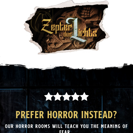
PREFER HORROR INSTEAD?
OUR HORROR ROOMS WILL TEACH YOU THE MEANING OF
FEAR.