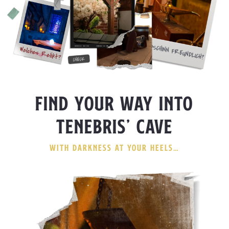
FIND YOUR WAY INTO
TENEBRIS’ CAVE
WITH DARKNESS AT YOUR HEELS…