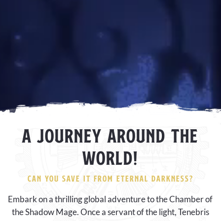
A JOURNEY AROUND THE
WORLD!
CAN YOU SAVE IT FROM ETERNAL DARKNESS?
Embark on a thrilling global adventure to the Chamber of
the Shadow Mage. Once a servant of the light, Tenebris