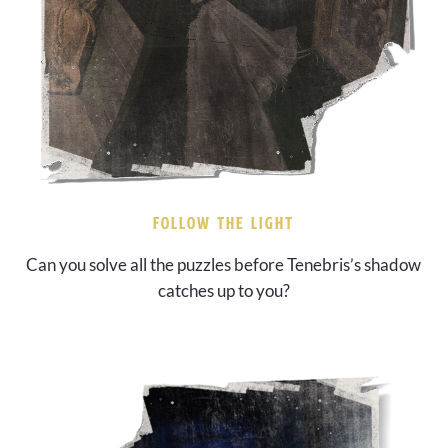
FOLLOW THE LIGHT
Can you solve all the puzzles before Tenebris’s shadow
catches up to you?