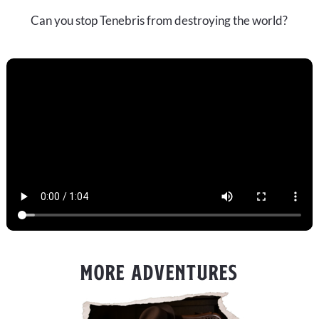
Can you stop Tenebris from destroying the world?
MORE ADVENTURES