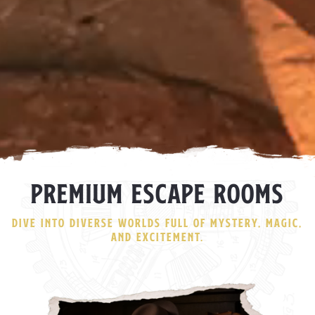
PREMIUM ESCAPE ROOMS
DIVE INTO DIVERSE WORLDS FULL OF MYSTERY, MAGIC,
AND EXCITEMENT.