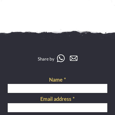
Share by
Name
*
Email address
*