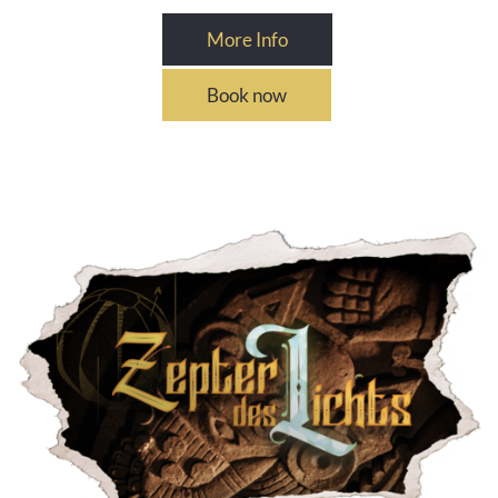
More Info
Book now