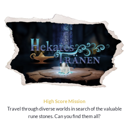
High Score Mission
Travel through diverse worlds in search of the valuable
rune stones. Can you find them all?