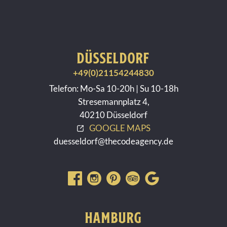
DÜSSELDORF
+49(0)21154244830
Telefon: Mo-Sa 10-20h | Su 10-18h
Stresemannplatz 4,
40210 Düsseldorf
GOOGLE MAPS
duesseldorf@thecodeagency.de
HAMBURG