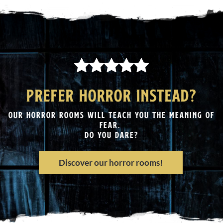
PREFER HORROR INSTEAD?
OUR HORROR ROOMS WILL TEACH YOU THE MEANING OF
FEAR.
DO YOU DARE?
Discover our horror rooms!