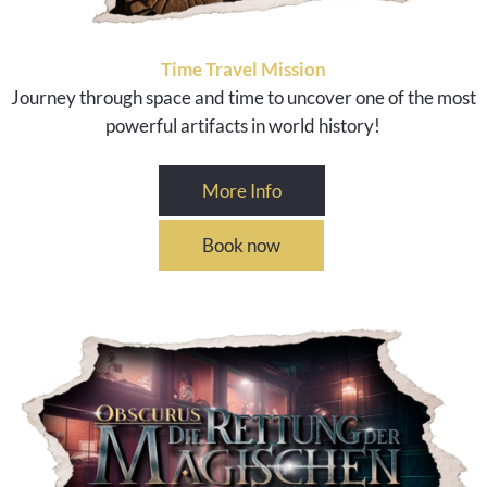
Time Travel Mission
Journey through space and time to uncover one of the most
powerful artifacts in world history!
More Info
Book now