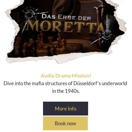
Audio Drama Mission!
Dive into the mafia structures of Düsseldorf’s underworld
in the 1940s.
More Info
Book now