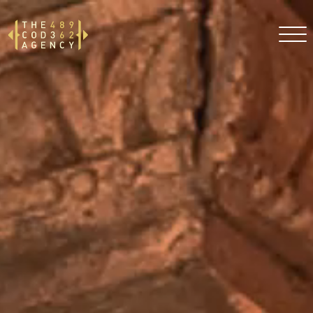
DE
EN