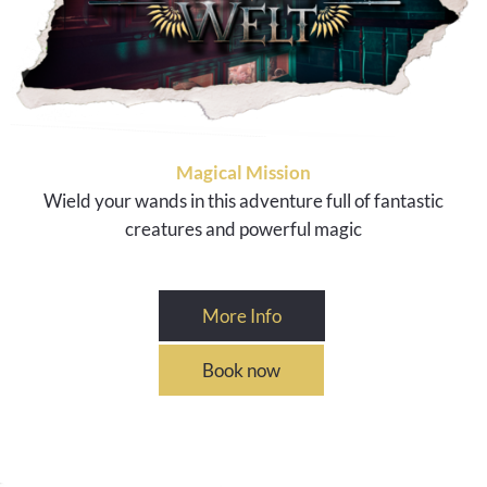
Magical Mission
Wield your wands in this adventure full of fantastic
creatures and powerful magic
More Info
Book now