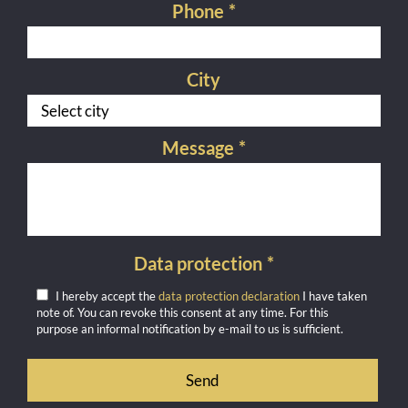
Phone
*
City
Message
*
Data protection
*
I hereby accept the
data protection declaration
I have taken
note of. You can revoke this consent at any time. For this
purpose an informal notification by e-mail to us is sufficient.